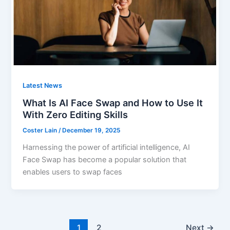
Latest News
What Is AI Face Swap and How to Use It
With Zero Editing Skills
Coster Lain
/
December 19, 2025
Harnessing the power of artificial intelligence, AI
Face Swap has become a popular solution that
enables users to swap faces
1
2
Next
→