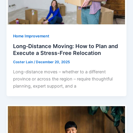
Home Improvement
Long-Distance Moving: How to Plan and
Execute a Stress-Free Relocation
Coster Lain
/
December 20, 2025
Long-distance moves – whether to a different
province or across the region – require thoughtful
planning, expert support, and a