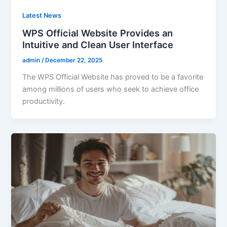
Latest News
WPS Official Website Provides an
Intuitive and Clean User Interface
admin
/
December 22, 2025
The WPS Official Website has proved to be a favorite
among millions of users who seek to achieve office
productivity.