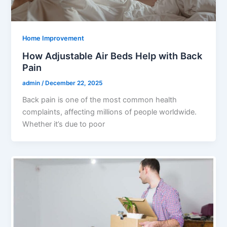
Home Improvement
How Adjustable Air Beds Help with Back
Pain
admin
/
December 22, 2025
Back pain is one of the most common health
complaints, affecting millions of people worldwide.
Whether it’s due to poor