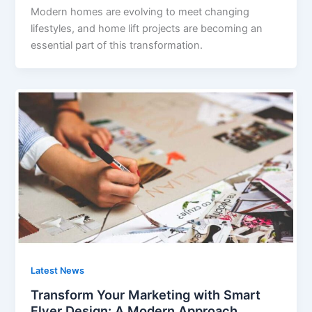
Modern homes are evolving to meet changing
lifestyles, and home lift projects are becoming an
essential part of this transformation.
Latest News
Transform Your Marketing with Smart
Flyer Design: A Modern Approach