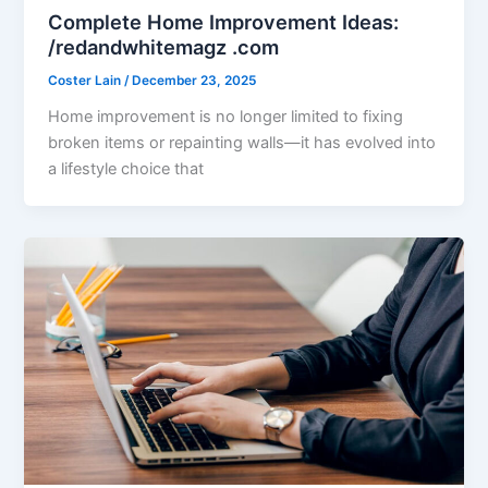
Complete Home Improvement Ideas:
/redandwhitemagz .com
Coster Lain
/
December 23, 2025
Home improvement is no longer limited to fixing
broken items or repainting walls—it has evolved into
a lifestyle choice that