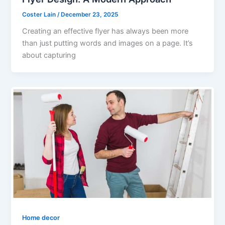
Coster Lain
/
December 23, 2025
Creating an effective flyer has always been more
than just putting words and images on a page. It’s
about capturing
Home decor