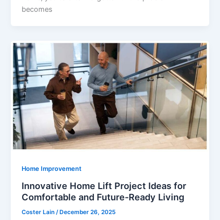
becomes
Home Improvement
Innovative Home Lift Project Ideas for
Comfortable and Future-Ready Living
Coster Lain
/
December 26, 2025