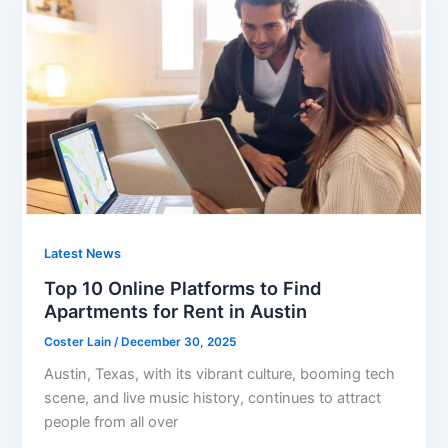
Latest News
Top 10 Online Platforms to Find
Apartments for Rent in Austin
Coster Lain
/
December 30, 2025
Austin, Texas, with its vibrant culture, booming tech
scene, and live music history, continues to attract
people from all over