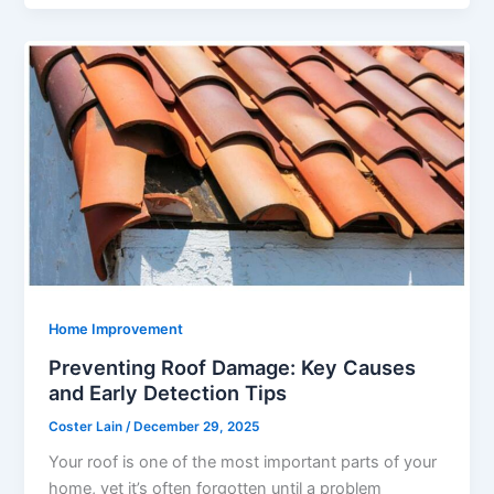
Home Improvement
Preventing Roof Damage: Key Causes
and Early Detection Tips
Coster Lain
/
December 29, 2025
Your roof is one of the most important parts of your
home, yet it’s often forgotten until a problem