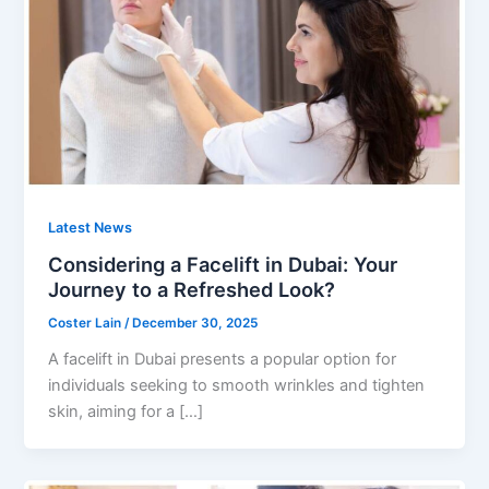
Latest News
Considering a Facelift in Dubai: Your
Journey to a Refreshed Look?
Coster Lain
/
December 30, 2025
A facelift in Dubai presents a popular option for
individuals seeking to smooth wrinkles and tighten
skin, aiming for a […]