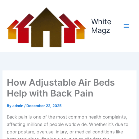
Skip
to
content
White
Magz
How Adjustable Air Beds
Help with Back Pain
By
admin
/
December 22, 2025
Back pain is one of the most common health complaints,
affecting millions of people worldwide. Whether it’s due to
poor posture, overuse, injury, or medical conditions like