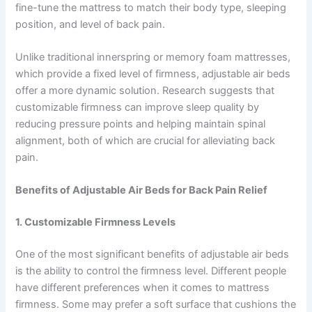
fine-tune the mattress to match their body type, sleeping
position, and level of back pain.
Unlike traditional innerspring or memory foam mattresses,
which provide a fixed level of firmness, adjustable air beds
offer a more dynamic solution. Research suggests that
customizable firmness can improve sleep quality by
reducing pressure points and helping maintain spinal
alignment, both of which are crucial for alleviating back
pain.
Benefits of Adjustable Air Beds for Back Pain Relief
1. Customizable Firmness Levels
One of the most significant benefits of adjustable air beds
is the ability to control the firmness level. Different people
have different preferences when it comes to mattress
firmness. Some may prefer a soft surface that cushions the