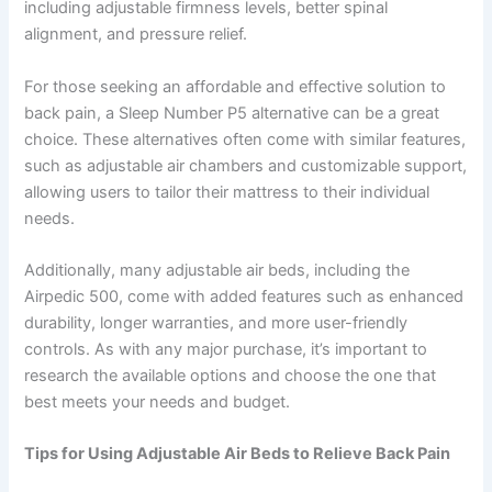
including adjustable firmness levels, better spinal
alignment, and pressure relief.
For those seeking an affordable and effective solution to
back pain, a Sleep Number P5 alternative can be a great
choice. These alternatives often come with similar features,
such as adjustable air chambers and customizable support,
allowing users to tailor their mattress to their individual
needs.
Additionally, many adjustable air beds, including the
Airpedic 500, come with added features such as enhanced
durability, longer warranties, and more user-friendly
controls. As with any major purchase, it’s important to
research the available options and choose the one that
best meets your needs and budget.
Tips for Using Adjustable Air Beds to Relieve Back Pain