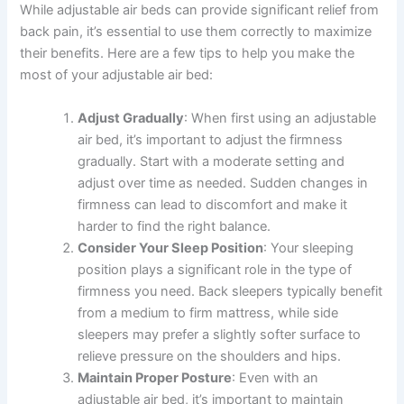
While adjustable air beds can provide significant relief from
back pain, it’s essential to use them correctly to maximize
their benefits. Here are a few tips to help you make the
most of your adjustable air bed:
Adjust Gradually
: When first using an adjustable
air bed, it’s important to adjust the firmness
gradually. Start with a moderate setting and
adjust over time as needed. Sudden changes in
firmness can lead to discomfort and make it
harder to find the right balance.
Consider Your Sleep Position
: Your sleeping
position plays a significant role in the type of
firmness you need. Back sleepers typically benefit
from a medium to firm mattress, while side
sleepers may prefer a slightly softer surface to
relieve pressure on the shoulders and hips.
Maintain Proper Posture
: Even with an
adjustable air bed, it’s important to maintain