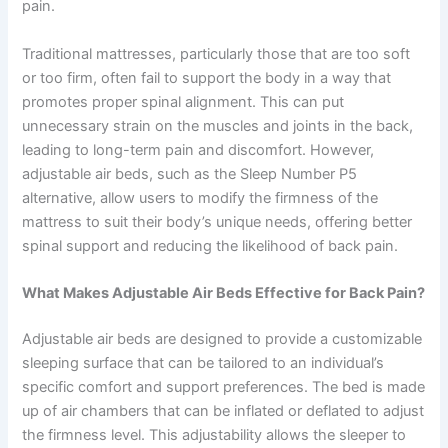
pain.
Traditional mattresses, particularly those that are too soft
or too firm, often fail to support the body in a way that
promotes proper spinal alignment. This can put
unnecessary strain on the muscles and joints in the back,
leading to long-term pain and discomfort. However,
adjustable air beds, such as the Sleep Number P5
alternative, allow users to modify the firmness of the
mattress to suit their body’s unique needs, offering better
spinal support and reducing the likelihood of back pain.
What Makes Adjustable Air Beds Effective for Back Pain?
Adjustable air beds are designed to provide a customizable
sleeping surface that can be tailored to an individual’s
specific comfort and support preferences. The bed is made
up of air chambers that can be inflated or deflated to adjust
the firmness level. This adjustability allows the sleeper to