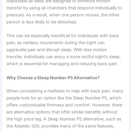
Adjustable air beds are designed to minimize motion
transfer by using air chambers that respond individually to
pressure. As a result, when one person moves, the other
person is less likely to be disturbed.
This can be especially beneficial for individuals with back
pain, as restless movements during the night can
aggravate pain and disrupt sleep. With less motion
transfer, individuals can enjoy a more restful night’s sleep,
which is essential for managing and reducing back pain.
Why Choose a Sleep Number P5 Alternative?
When considering a mattress to help with back pain, many
people look for an option like the Sleep Number P5, which
offers customizable firmness and comfort. However, there
are alternative options that offer similar benefits without
the high price tag. A Sleep Number P5 alternative, such as
the Airpedic 500, provides many of the same features,