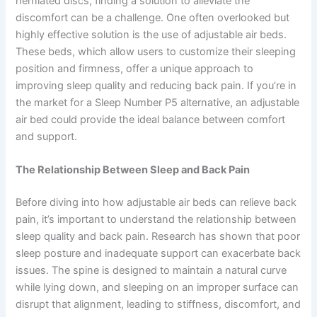
herniated discs, finding a solution to alleviate the
discomfort can be a challenge. One often overlooked but
highly effective solution is the use of adjustable air beds.
These beds, which allow users to customize their sleeping
position and firmness, offer a unique approach to
improving sleep quality and reducing back pain. If you’re in
the market for a Sleep Number P5 alternative, an adjustable
air bed could provide the ideal balance between comfort
and support.
The Relationship Between Sleep and Back Pain
Before diving into how adjustable air beds can relieve back
pain, it’s important to understand the relationship between
sleep quality and back pain. Research has shown that poor
sleep posture and inadequate support can exacerbate back
issues. The spine is designed to maintain a natural curve
while lying down, and sleeping on an improper surface can
disrupt that alignment, leading to stiffness, discomfort, and