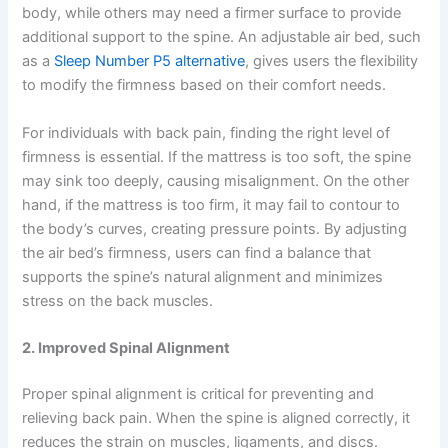
body, while others may need a firmer surface to provide
additional support to the spine. An adjustable air bed, such
as a
Sleep Number P5 alternative
, gives users the flexibility
to modify the firmness based on their comfort needs.
For individuals with back pain, finding the right level of
firmness is essential. If the mattress is too soft, the spine
may sink too deeply, causing misalignment. On the other
hand, if the mattress is too firm, it may fail to contour to
the body’s curves, creating pressure points. By adjusting
the air bed’s firmness, users can find a balance that
supports the spine’s natural alignment and minimizes
stress on the back muscles.
2. Improved Spinal Alignment
Proper spinal alignment is critical for preventing and
relieving back pain. When the spine is aligned correctly, it
reduces the strain on muscles, ligaments, and discs.