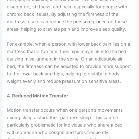
discomfort, stiffness, and pain, especially for people with
chronic back issues. By adjusting the firmness of the
mattress, users can reduce the pressure placed on these
areas, helping to alleviate pain and improve sleep quality.
For example, when a person with lower back pain lies on a
mattress that is too firm, their hips may sink into the bed,
causing misalignment in the spine. On an adjustable air
bed, the firmness can be adjusted to provide more support
to the lower back and hips, helping to distribute body
weight evenly and reduce pressure on sensitive areas.
4. Reduced Motion Transfer
Motion transfer occurs when one person’s movements
during sleep disturb their partner’s sleep. This can be
particularly problematic for individuals who share a bed
with someone who coughs and turns frequently.