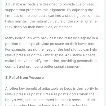
Adjustable air beds are designed to provide customized
support that promotes this alignment. By adjusting the
firmness of the bed, users can find a sleeping position that
helps maintain the natural curvature of the spine, whether
they sleep on their back, side, or stomach.
Many individuals with back pain find relief by sleeping in a
position that helps alleviate pressure on their lower back.
For example, raising the head of the bed slightly can help
relieve pressure on the lumbar spine. Adjustable air beds
make it easy to modify the incline, providing personalized
comfort and promoting better spinal alignment.
3. Relief from Pressure
Another key benefit of adjustable air beds is their ability to
relieve pressure points. Pressure points occur when the
body’s weight is concentrated in specific areas, such as
the hips, shoulders, or lower back. This can lead to