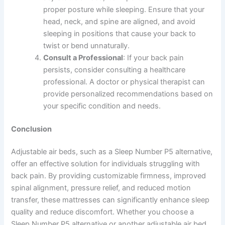
proper posture while sleeping. Ensure that your
head, neck, and spine are aligned, and avoid
sleeping in positions that cause your back to
twist or bend unnaturally.
Consult a Professional
: If your back pain
persists, consider consulting a healthcare
professional. A doctor or physical therapist can
provide personalized recommendations based on
your specific condition and needs.
Conclusion
Adjustable air beds, such as a Sleep Number P5 alternative,
offer an effective solution for individuals struggling with
back pain. By providing customizable firmness, improved
spinal alignment, pressure relief, and reduced motion
transfer, these mattresses can significantly enhance sleep
quality and reduce discomfort. Whether you choose a
Sleep Number P5 alternative or another adjustable air bed,