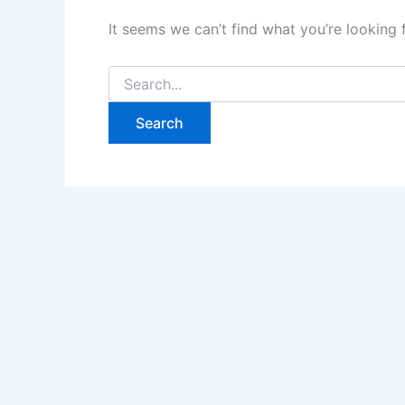
It seems we can’t find what you’re looking 
Search
for: