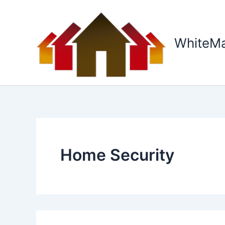
Skip
to
content
WhiteM
Home Security