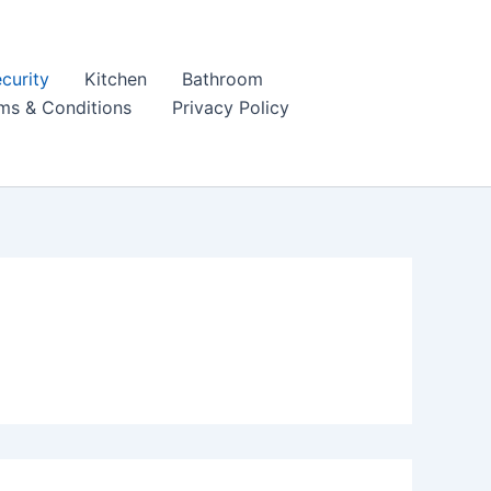
curity
Kitchen
Bathroom
ms & Conditions
Privacy Policy