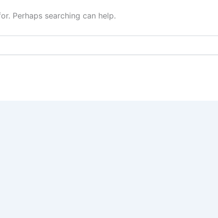
for. Perhaps searching can help.