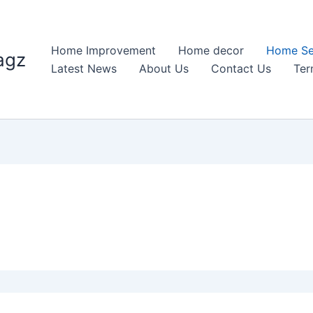
Home Improvement
Home decor
Home Se
agz
Latest News
About Us
Contact Us
Ter