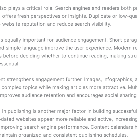
also plays a critical role. Search engines and readers both p
 offers fresh perspectives or insights. Duplicate or low-qua
website reputation and reduce search visibility.
 is equally important for audience engagement. Short parag
nd simple language improve the user experience. Modern r
es before deciding whether to continue reading, making str
ssential.
ent strengthens engagement further. Images, infographics, 
n complex topics while making articles more attractive. Mul
 improves audience retention and encourages social sharing
in publishing is another major factor in building successful
pdated websites appear more reliable and active, increasin
 improving search engine performance. Content calendars 
maintain organized and consistent publishing schedules.