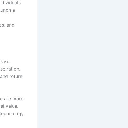
ndividuals
aunch a
es, and
visit
spiration.
 and return
le are more
al value.
 technology,