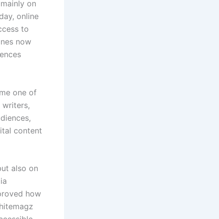
 mainly on
ay, online
ccess to
zines now
iences
ome one of
writers,
udiences,
ital content
but also on
ia
mproved how
whitemagz