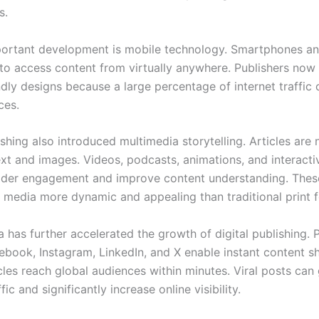
s.
ortant development is mobile technology. Smartphones an
 to access content from virtually anywhere. Publishers now p
ndly designs because a large percentage of internet traffi
ces.
ishing also introduced multimedia storytelling. Articles are 
text and images. Videos, podcasts, animations, and interacti
der engagement and improve content understanding. Thes
 media more dynamic and appealing than traditional print 
 has further accelerated the growth of digital publishing. 
ebook, Instagram, LinkedIn, and X enable instant content sh
cles reach global audiences within minutes. Viral posts can
fic and significantly increase online visibility.