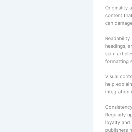
Originality 
content that
can damage 
Readability
headings, a
skim articl
formatting e
Visual cont
help explai
integration
Consistency 
Regularly u
loyalty and
publishers 