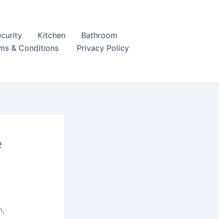
curity
Kitchen
Bathroom
ms & Conditions
Privacy Policy
e
n,