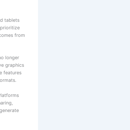
d tablets
rioritize
c comes from
no longer
ve graphics
e features
formats.
Platforms
aring,
 generate