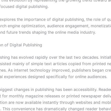
t this evolution by representing the growing trend toward a
ocused digital publishing.
 explores the importance of digital publishing, the role of qu
arch engine optimization, audience engagement, monetizat
and future trends shaping the online media industry.
n of Digital Publishing
ishing has evolved rapidly over the last two decades. Initiall
sisted mainly of simple text articles copied from printed 
es. As internet technology improved, publishers began cre
al experiences designed specifically for online audiences.
biggest changes in publishing has been accessibility. Reade
t for monthly magazine releases or printed newspaper deli
tion are now available instantly through websites and mobi
s. This convenience has dramatically changed reader behav