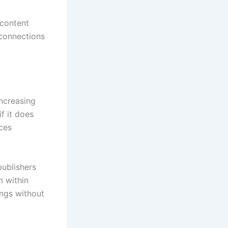
content
 connections
ncreasing
if it does
ces
ublishers
m within
ings without