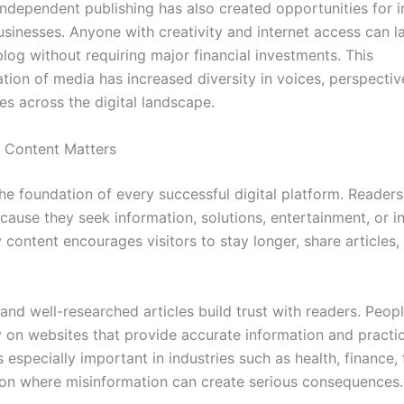
independent publishing has also created opportunities for i
usinesses. Anyone with creativity and internet access can l
log without requiring major financial investments. This
tion of media has increased diversity in voices, perspectiv
es across the digital landscape.
 Content Matters
he foundation of every successful digital platform. Readers 
ause they seek information, solutions, entertainment, or in
 content encourages visitors to stay longer, share articles,
and well-researched articles build trust with readers. Peop
ly on websites that provide accurate information and practic
is especially important in industries such as health, finance,
on where misinformation can create serious consequences.