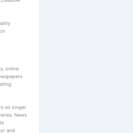
ccessible
ality
ion
y, online
newspapers
ating
rs no longer
veries. News
le
ior and