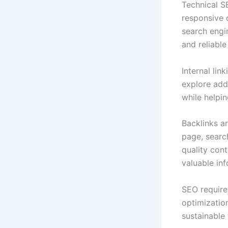
Technical S
responsive 
search engin
and reliabl
Internal li
explore add
while helpi
Backlinks a
page, searc
quality con
valuable inf
SEO require
optimizatio
sustainable