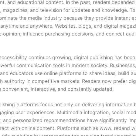
nt, and educational content. In the past, readers depended
 magazines, and television for updates and knowledge. Tod
ominate the media industry because they provide instant a
 anytime and anywhere. Websites, blogs, and digital maga
c opinion, influence purchasing decisions, and connect aud
accessibility continues growing, digital publishing has bec
werful communication tools in modern society. Businesses, 
 and educators use online platforms to share ideas, build a
sh authority in competitive markets. Readers now prefer dig
s convenient, interactive, and constantly updated.
ishing platforms focus not only on delivering information 
gaging user experiences. Multimedia integration, social med
y, and personalized recommendations have significantly i
eract with online content. Platforms such as www. redand 