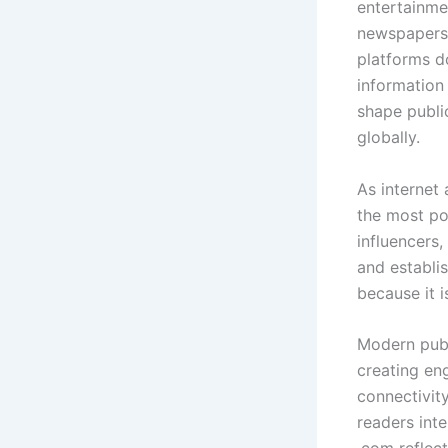
entertainme
newspapers,
platforms d
information
shape publi
globally.
As internet 
the most po
influencers,
and establi
because it i
Modern publ
creating en
connectivit
readers int