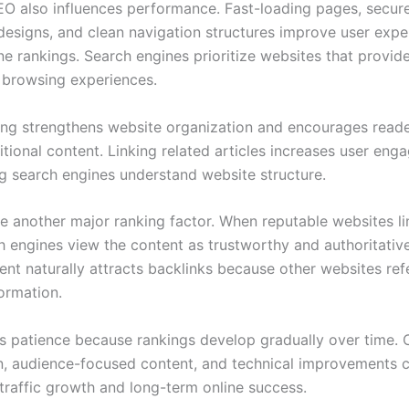
EO also influences performance. Fast-loading pages, secur
designs, and clean navigation structures improve user expe
e rankings. Search engines prioritize websites that provide
e browsing experiences.
nking strengthens website organization and encourages reade
itional content. Linking related articles increases user en
ng search engines understand website structure.
re another major ranking factor. When reputable websites li
h engines view the content as trustworthy and authoritativ
tent naturally attracts backlinks because other websites re
ormation.
s patience because rankings develop gradually over time. 
n, audience-focused content, and technical improvements c
 traffic growth and long-term online success.