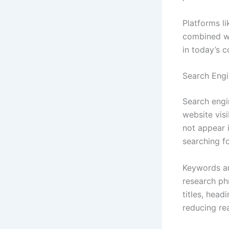
Platforms l
combined wi
in today’s c
Search Engin
Search engi
website visi
not appear 
searching fo
Keywords ar
research ph
titles, hea
reducing rea