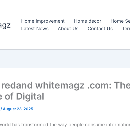
Home Improvement
Home decor
Home Se
agz
Latest News
About Us
Contact Us
Ter
redand whitemagz .com: Th
 of Digital
n
/
August 23, 2025
 world has transformed the way people consume informatio