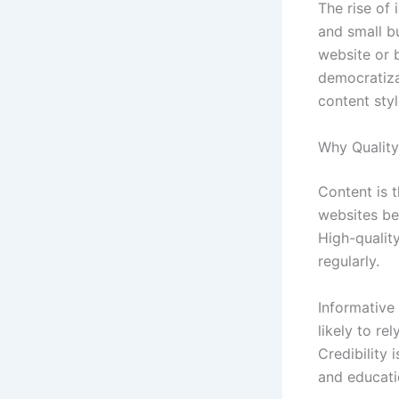
The rise of 
and small b
website or b
democratiza
content styl
Why Quality
Content is t
websites bec
High-quality
regularly.
Informative 
likely to re
Credibility 
and educati