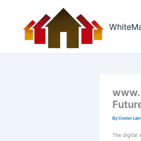
Skip
to
content
WhiteM
www. 
Future
By
Coster Lai
The digital