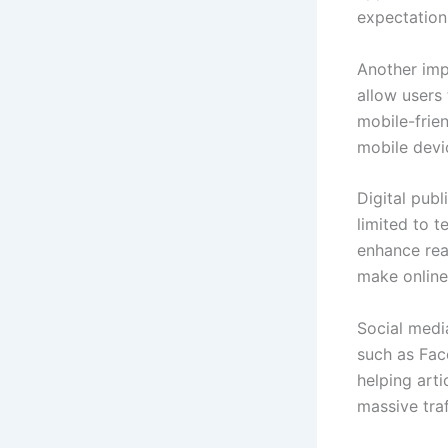
expectation
Another imp
allow users
mobile-frie
mobile devi
Digital publ
limited to 
enhance rea
make online
Social media
such as Fac
helping arti
massive traf