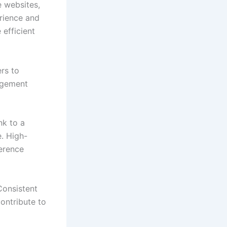
e websites,
rience and
 efficient
rs to
gagement
nk to a
e. High-
ference
Consistent
ontribute to