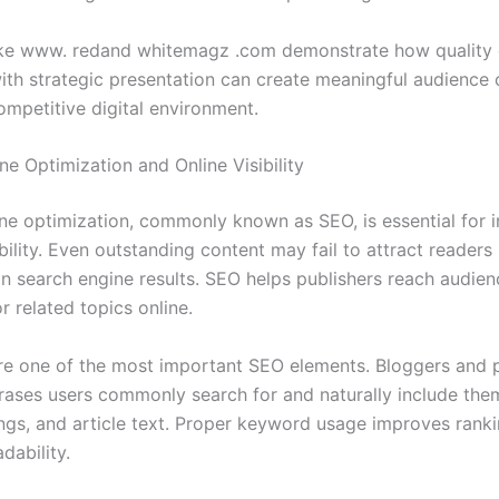
ike www. redand whitemagz .com demonstrate how quality 
th strategic presentation can create meaningful audience
ompetitive digital environment.
e Optimization and Online Visibility
ne optimization, commonly known as SEO, is essential for i
bility. Even outstanding content may fail to attract readers 
in search engine results. SEO helps publishers reach audien
r related topics online.
e one of the most important SEO elements. Bloggers and p
rases users commonly search for and naturally include the
dings, and article text. Proper keyword usage improves rank
dability.