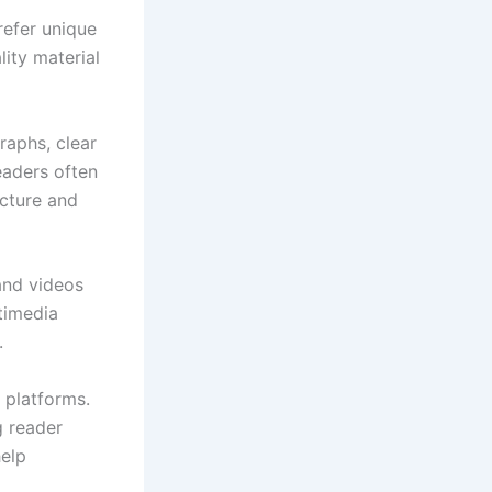
refer unique
lity material
raphs, clear
eaders often
ucture and
and videos
timedia
.
 platforms.
g reader
help