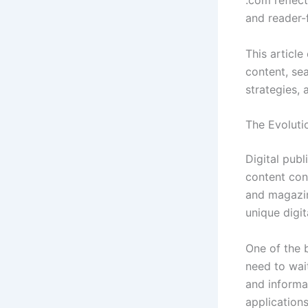
.com reflec
and reader-f
This article
content, se
strategies, 
The Evolutio
Digital publ
content con
and magazin
unique digit
One of the 
need to wai
and informa
application