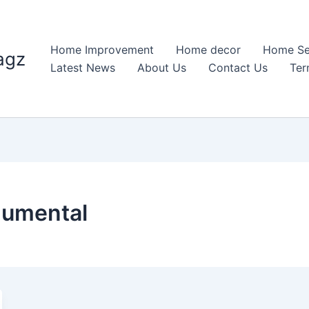
Home Improvement
Home decor
Home Se
agz
Latest News
About Us
Contact Us
Ter
umental