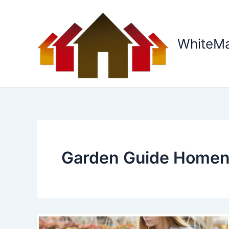
Skip
to
content
WhiteM
Garden Guide Homen