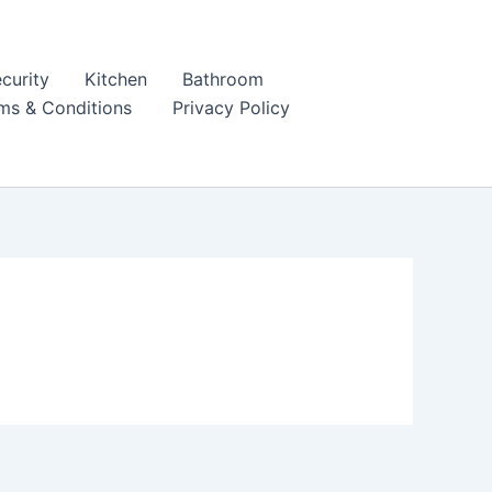
curity
Kitchen
Bathroom
ms & Conditions
Privacy Policy