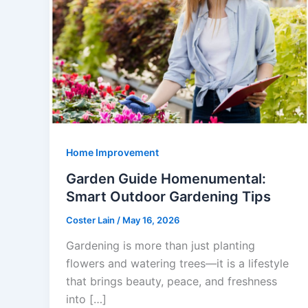
Home Improvement
Garden Guide Homenumental:
Smart Outdoor Gardening Tips
Coster Lain
/
May 16, 2026
Gardening is more than just planting
flowers and watering trees—it is a lifestyle
that brings beauty, peace, and freshness
into […]