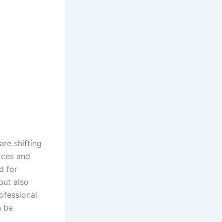
re shifting
rces and
d for
but also
rofessional
 be