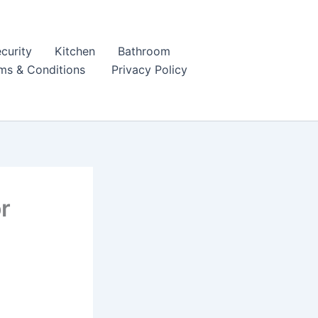
curity
Kitchen
Bathroom
ms & Conditions
Privacy Policy
r