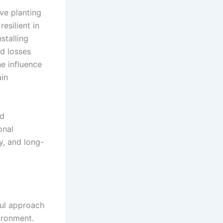
ve planting
esilient in
stalling
ed losses
e influence
ain
nd
onal
y, and long-
ful approach
ironment.