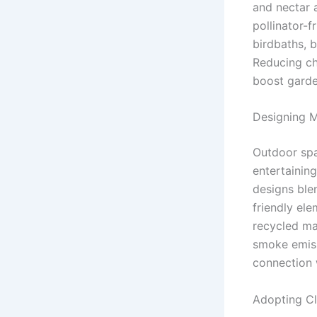
and nectar a
pollinator-f
birdbaths, b
Reducing ch
boost garde
Designing M
Outdoor spa
entertainin
designs ble
friendly el
recycled mat
smoke emiss
connection 
Adopting C