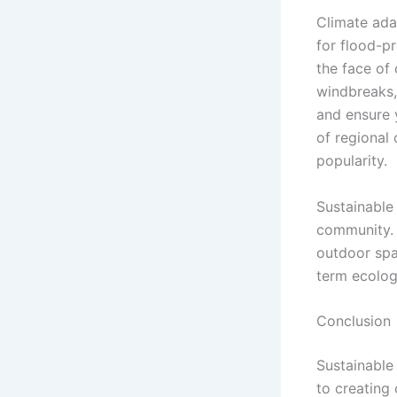
Climate ada
for flood-p
the face of
windbreaks,
and ensure 
of regional 
popularity.
Sustainable
community. 
outdoor spa
term ecologi
Conclusion
Sustainable 
to creating