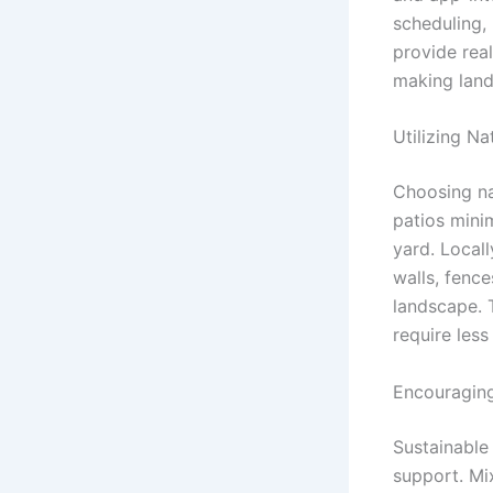
scheduling,
provide real
making land
Utilizing N
Choosing na
patios mini
yard. Local
walls, fence
landscape. T
require les
Encouraging
Sustainable
support. Mi