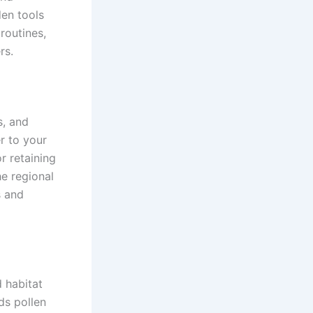
en tools
routines,
rs.
s, and
r to your
r retaining
he regional
s and
d habitat
ds pollen