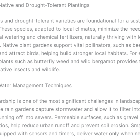
ative and Drought-Tolerant Plantings
s and drought-tolerant varieties are foundational for a sus
These species, adapted to local climates, minimize the need
 watering and chemical fertilizers, naturally thriving with l
. Native plant gardens support vital pollinators, such as b
 and attract birds, helping build stronger local habitats. For
 plants such as butterfly weed and wild bergamot provides
native insects and wildlife.
 Water Management Techniques
rdship is one of the most significant challenges in landsca
ke rain gardens capture stormwater and allow it to filter into
running off into sewers. Permeable surfaces, such as gravel
ios, help reduce urban runoff and prevent soil erosion. Sma
uipped with sensors and timers, deliver water only when ne