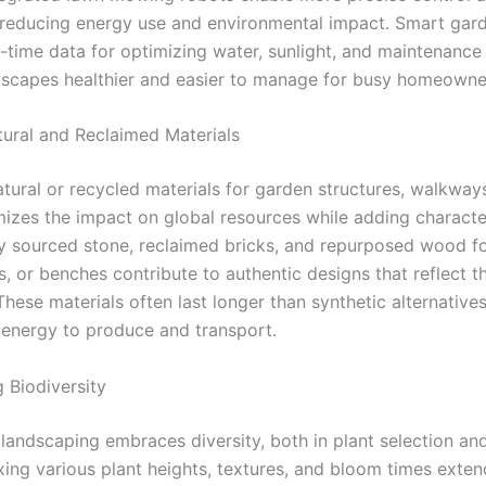
 reducing energy use and environmental impact. Smart gard
-time data for optimizing water, sunlight, and maintenance 
scapes healthier and easier to manage for busy homeowne
atural and Reclaimed Materials
tural or recycled materials for garden structures, walkway
mizes the impact on global resources while adding characte
ly sourced stone, reclaimed bricks, and repurposed wood fo
s, or benches contribute to authentic designs that reflect t
hese materials often last longer than synthetic alternative
s energy to produce and transport.
 Biodiversity
 landscaping embraces diversity, both in plant selection an
xing various plant heights, textures, and bloom times exten