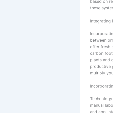
based on re
these syste
Integrating
Incorporatin
between orn
offer fresh
carbon footp
plants and c
productive 
multiply you
Incorporati
Technology 
manual labor
and app-int