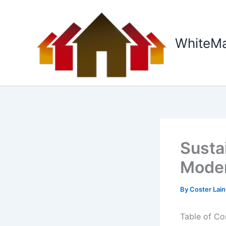
Skip
to
content
WhiteM
Susta
Moder
By
Coster Lai
Table of Co