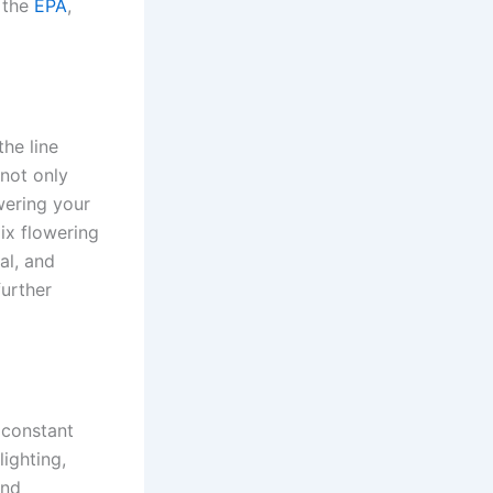
 the
EPA
,
the line
not only
wering your
ix flowering
al, and
further
 constant
ighting,
and