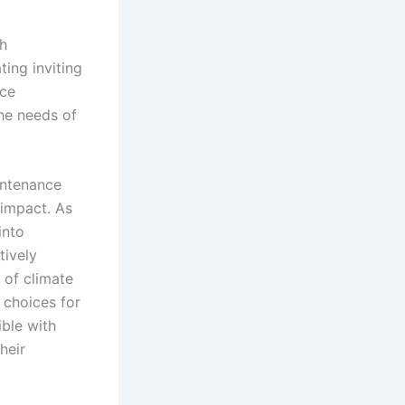
th
ting inviting
rce
the needs of
intenance
 impact. As
into
tively
 of climate
 choices for
ible with
heir