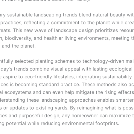
y sustainable landscaping trends blend natural beauty wi
practices, reflecting a commitment to the planet while crea
reats. This new wave of landscape design prioritizes resou
, biodiversity, and healthier living environments, meeting 
 and the planet.
tfully selected planting schemes to technology-driven ma
oday’s trends combine visual appeal with lasting ecological
aspire to eco-friendly lifestyles, integrating sustainability 
ces is becoming standard practice. These methods also ac
al ecosystems and can even help mitigate the rising effects
erstanding these landscaping approaches enables smarter
 or updates to existing yards. By reimagining what is poss
rces and purposeful design, any homeowner can maximize t
ng potential while reducing environmental footprints.