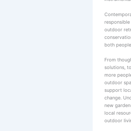
Contemporar
responsible 
outdoor ret
conservation
both people
From though
solutions, t
more people 
outdoor spa
support loc
change. Und
new gardens
local resou
outdoor livi