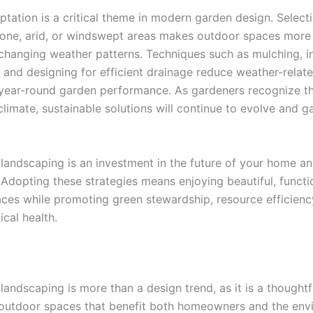
ptation is a critical theme in modern garden design. Selecti
rone, arid, or windswept areas makes outdoor spaces more r
 changing weather patterns. Techniques such as mulching, in
 and designing for efficient drainage reduce weather-relat
year-round garden performance. As gardeners recognize th
climate, sustainable solutions will continue to evolve and g
 landscaping is an investment in the future of your home a
Adopting these strategies means enjoying beautiful, functi
ces while promoting green stewardship, resource efficienc
cal health.
landscaping is more than a design trend, as it is a thought
 outdoor spaces that benefit both homeowners and the env