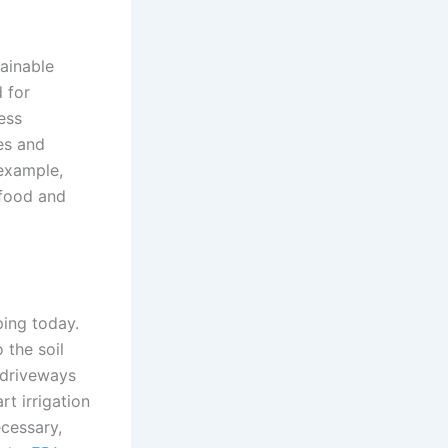
tainable
 for
ess
ees and
 example,
 food and
ping today.
 the soil
 driveways
rt irrigation
cessary,