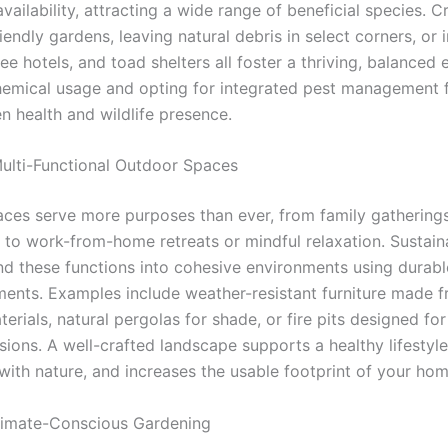
vailability, attracting a wide range of beneficial species. C
riendly gardens, leaving natural debris in select corners, or i
ee hotels, and toad shelters all foster a thriving, balanced
emical usage and opting for integrated pest management f
n health and wildlife presence.
ulti-Functional Outdoor Spaces
ces serve more purposes than ever, from family gathering
g to work-from-home retreats or mindful relaxation. Sustain
nd these functions into cohesive environments using durabl
ements. Examples include weather-resistant furniture made 
erials, natural pergolas for shade, or fire pits designed fo
ions. A well-crafted landscape supports a healthy lifestyle
with nature, and increases the usable footprint of your hom
limate-Conscious Gardening