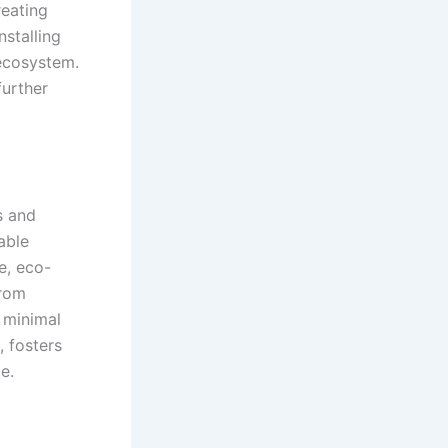
reating
nstalling
 ecosystem.
urther
s and
able
e, eco-
from
r minimal
, fosters
e.