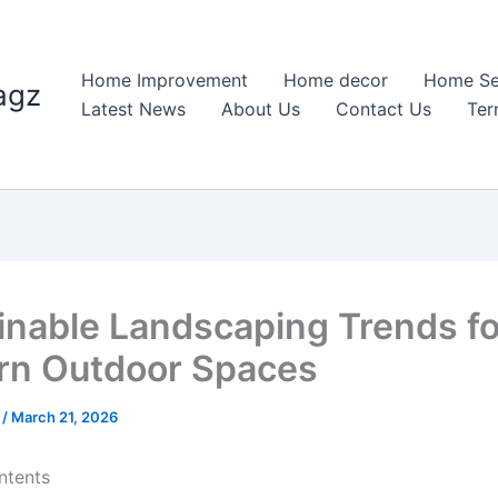
Home Improvement
Home decor
Home Se
agz
Latest News
About Us
Contact Us
Ter
inable Landscaping Trends fo
n Outdoor Spaces
n
/
March 21, 2026
ntents