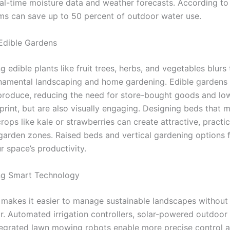
al-time moisture data and weather forecasts. According to
ms can save up to 50 percent of outdoor water use.
 Edible Gardens
g edible plants like fruit trees, herbs, and vegetables blurs 
amental landscaping and home gardening. Edible gardens 
 produce, reducing the need for store-bought goods and lo
rint, but are also visually engaging. Designing beds that m
rops like kale or strawberries can create attractive, practic
garden zones. Raised beds and vertical gardening options 
r space’s productivity.
ng Smart Technology
makes it easier to manage sustainable landscapes without
. Automated irrigation controllers, solar-powered outdoor l
egrated lawn mowing robots enable more precise control 