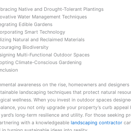
bracing Native and Drought-Tolerant Plantings
novative Water Management Techniques
tegrating Edible Gardens
corporating Smart Technology
lizing Natural and Reclaimed Materials
couraging Biodiversity
signing Multi-Functional Outdoor Spaces
opting Climate-Conscious Gardening
nclusion
nmental awareness on the rise, homeowners and designers a
tainable landscaping techniques that protect natural resou
ogical wellness. When you invest in outdoor spaces designe
balance, you not only upgrade your property’s curb appeal 
yard’s long-term resilience and utility. For those seeking p
artnering with a knowledgeable
landscaping contractor
can
 in turning sustainable ideas into reality.