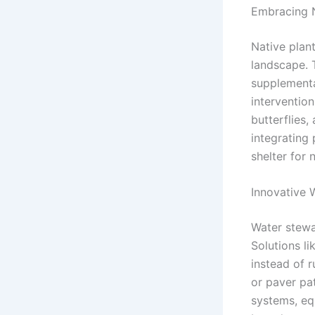
Embracing N
Native plant
landscape. 
supplemental
intervention
butterflies,
integrating
shelter for 
Innovative
Water stewa
Solutions li
instead of 
or paver pat
systems, eq