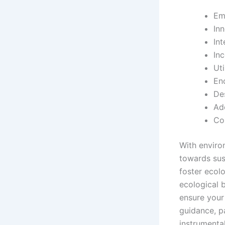
Em
In
In
In
Uti
En
De
Ad
Co
With enviro
towards sus
foster ecol
ecological 
ensure your 
guidance, p
instrumental