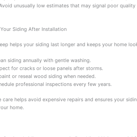
 Avoid unusually low estimates that may signal poor quality
Your Siding After Installation
eep helps your siding last longer and keeps your home look
an siding annually with gentle washing.
pect for cracks or loose panels after storms.
paint or reseal wood siding when needed.
hedule professional inspections every few years.
e care helps avoid expensive repairs and ensures your sidi
your home.