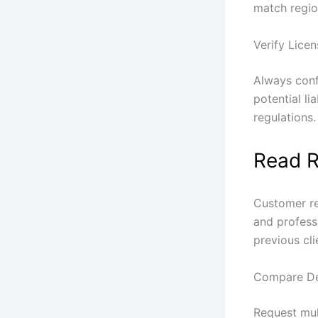
match regio
Verify Lice
Always conf
potential li
regulations.
Read R
Customer re
and professi
previous cli
Compare De
Request mul