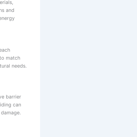
rials,
ons and
 energy
 each
 to match
tural needs.
e barrier
siding can
y damage.