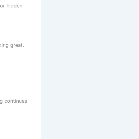
 or hidden
ing great.
ng continues