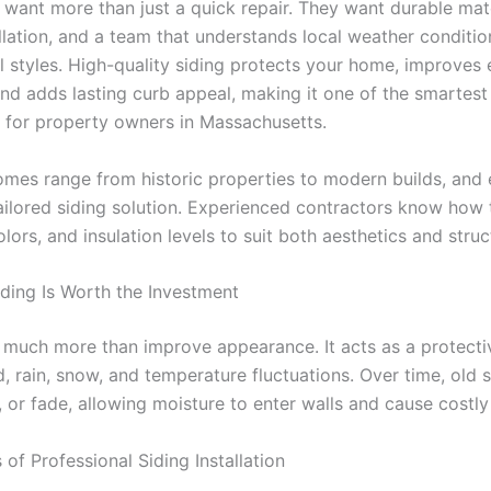
 want more than just a quick repair. They want durable mate
allation, and a team that understands local weather conditi
al styles. High-quality siding protects your home, improves
and adds lasting curb appeal, making it one of the smartest
 for property owners in Massachusetts.
omes range from historic properties to modern builds, and
tailored siding solution. Experienced contractors know how
olors, and insulation levels to suit both aesthetics and struc
ing Is Worth the Investment
 much more than improve appearance. It acts as a protectiv
, rain, snow, and temperature fluctuations. Over time, old 
, or fade, allowing moisture to enter walls and cause costl
 of Professional Siding Installation