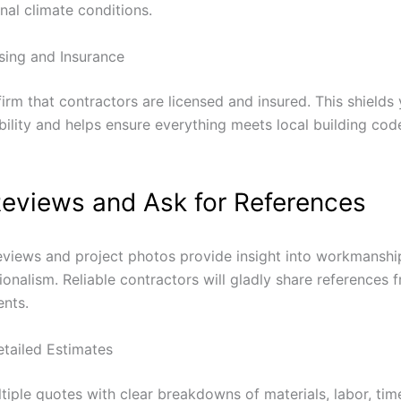
nal climate conditions.
nsing and Insurance
irm that contractors are licensed and insured.
This shields
ability and helps ensure everything meets local building co
eviews and Ask for References
views and project photos provide insight into workmanship
onalism. Reliable contractors will gladly share references 
ents.
tailed Estimates
tiple quotes with clear breakdowns of materials, labor, tim