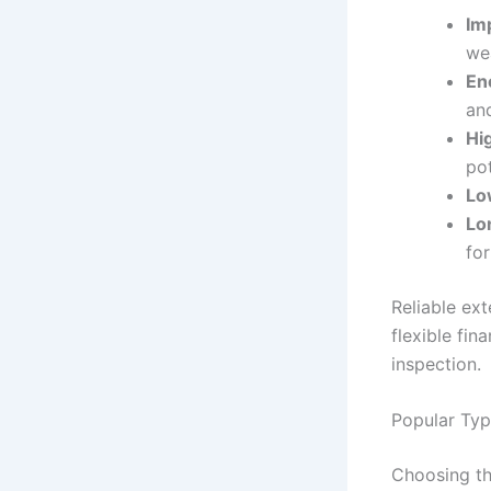
Im
we
En
an
Hi
pot
Lo
Lo
fo
Reliable ext
flexible fin
inspection.
Popular Typ
Choosing th