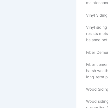
maintenance
Vinyl Siding
Vinyl siding
resists moi
balance bet
Fiber Cemen
Fiber cement
harsh weathe
long-term p
Wood Sidin
Wood siding
properties. 