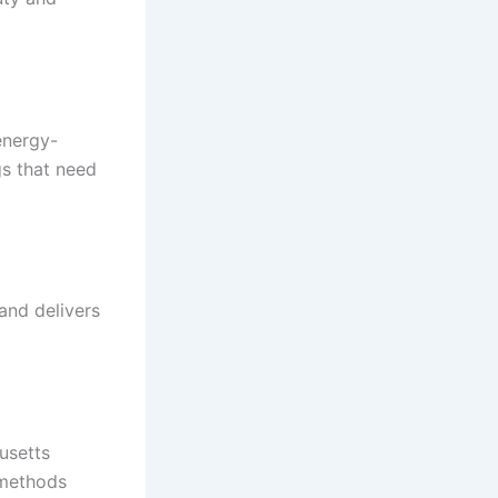
energy-
gs that need
and delivers
usetts
 methods