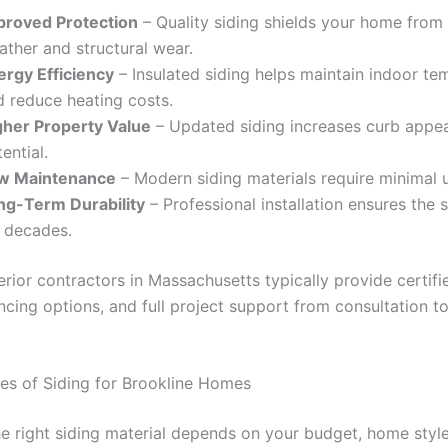
proved Protection
– Quality siding shields your home from
ather and structural wear.
ergy Efficiency
– Insulated siding helps maintain indoor te
d reduce heating costs.
gher Property Value
– Updated siding increases curb appea
ential.
w Maintenance
– Modern siding materials require minimal 
ng-Term Durability
– Professional installation ensures the s
r decades.
erior contractors in Massachusetts typically provide certifi
ancing options, and full project support from consultation to
es of Siding for Brookline Homes
e right siding material depends on your budget, home style