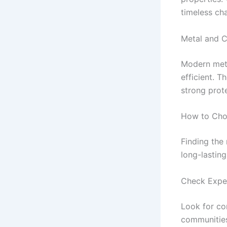
timeless ch
Metal and C
Modern meta
efficient. 
strong prot
How to Choo
Finding the 
long-lasting
Check Exper
Look for co
communities