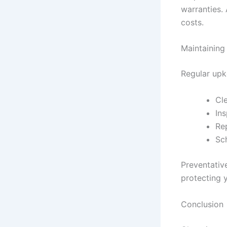
warranties.
costs.
Maintaining 
Regular upk
Cle
Ins
Re
Sc
Preventativ
protecting 
Conclusion