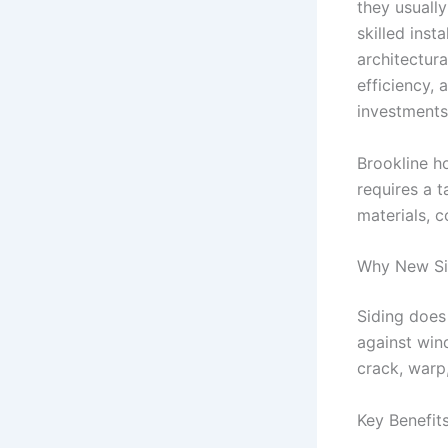
they usually
skilled inst
architectur
efficiency, 
investments
Brookline h
requires a 
materials, c
Why New Sid
Siding does
against wind
crack, warp
Key Benefits