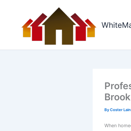
Skip
to
content
WhiteM
Profe
Brook
By
Coster Lai
When homeow