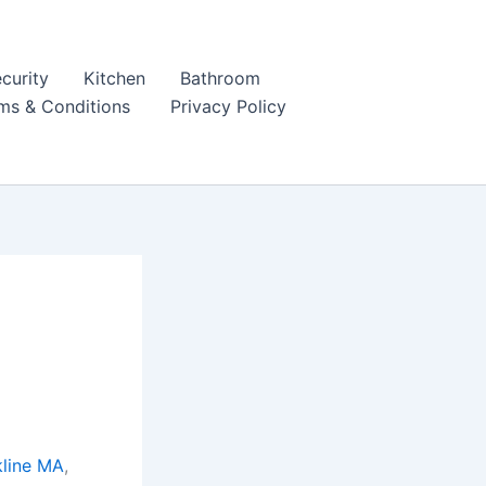
curity
Kitchen
Bathroom
ms & Conditions
Privacy Policy
kline MA
,