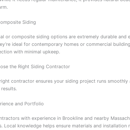
arm.
omposite Siding
l or composite siding options are extremely durable and 
They’re ideal for contemporary homes or commercial buildin
ection with minimal upkeep.
se the Right Siding Contractor
right contractor ensures your siding project runs smoothly 
 results.
ience and Portfolio
ntractors with experience in Brookline and nearby Massach
. Local knowledge helps ensure materials and installation