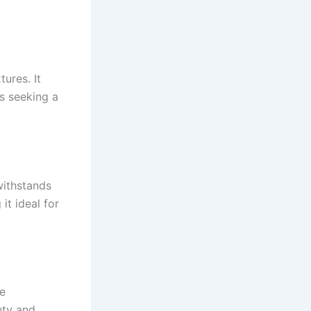
tures. It
s seeking a
withstands
it ideal for
ne
uty and