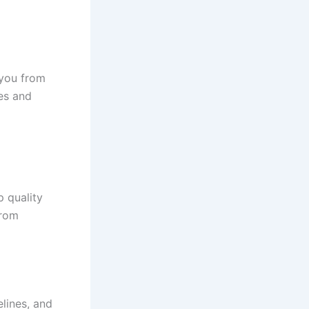
 you from
des and
 quality
from
elines, and