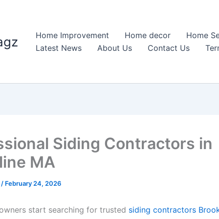
Home Improvement
Home decor
Home Se
agz
Latest News
About Us
Contact Us
Ter
ssional Siding Contractors in
line MA
n
/
February 24, 2026
ners start searching for trusted
siding contractors Broo