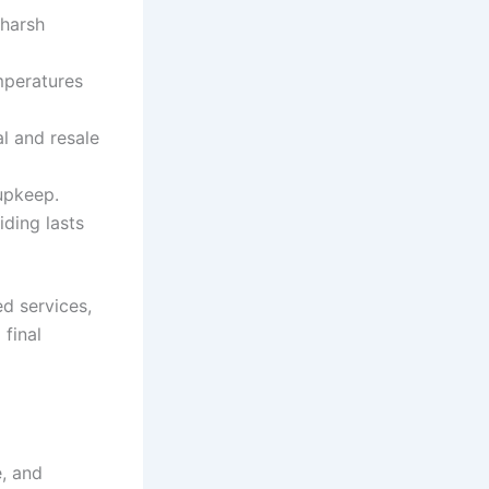
 harsh
mperatures
l and resale
upkeep.
iding lasts
ed services,
 final
, and