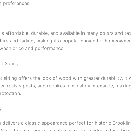
 preferences.
 is affordable, durable, and available in many colors and tex
sture and fading, making it a popular choice for homeowner
ween price and performance.
t Siding
 siding offers the look of wood with greater durability. It 
r, resists pests, and requires minimal maintenance, making 
rotection.
g
 delivers a classic appearance perfect for historic Brookli
While it needs regular maintenance, it provides natural bea