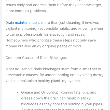
issues early and address them before they become larger,
more complex problems.
Drain maintenance
is more than just cleaning; it involves
vigilant monitoring, responsible habits, and knowing when
to call in professionals for inspection and repair.
Homeowners who prioritize these steps not only save
money but also enjoy ongoing peace of mind.
Common Causes of Drain Blockages
Most household drain blockages stem from a small set of
preventable causes. By understanding and avoiding these,
you can maintain a healthy plumbing system.
Grease and Oil Buildup:
Pouring fats, oils, and
grease down the drain can result in sticky
blockages as they cool and solidify in your pipes.