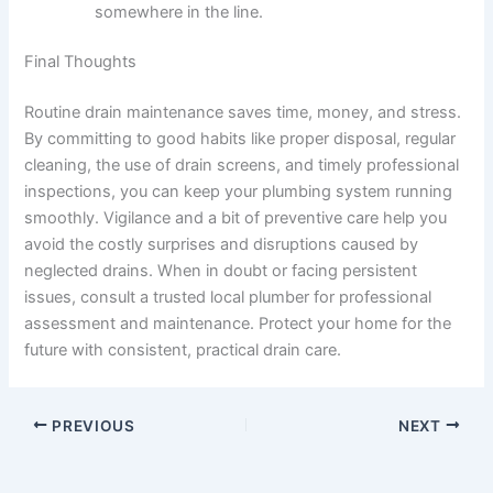
somewhere in the line.
Final Thoughts
Routine drain maintenance saves time, money, and stress.
By committing to good habits like proper disposal, regular
cleaning, the use of drain screens, and timely professional
inspections, you can keep your plumbing system running
smoothly. Vigilance and a bit of preventive care help you
avoid the costly surprises and disruptions caused by
neglected drains. When in doubt or facing persistent
issues, consult a trusted local plumber for professional
assessment and maintenance. Protect your home for the
future with consistent, practical drain care.
PREVIOUS
NEXT