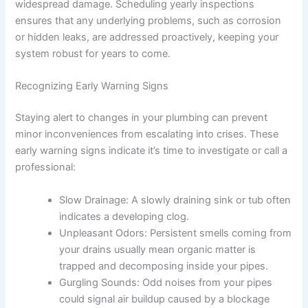
widespread damage. Scheduling yearly inspections
ensures that any underlying problems, such as corrosion
or hidden leaks, are addressed proactively, keeping your
system robust for years to come.
Recognizing Early Warning Signs
Staying alert to changes in your plumbing can prevent
minor inconveniences from escalating into crises. These
early warning signs indicate it’s time to investigate or call a
professional:
Slow Drainage:
A slowly draining sink or tub often
indicates a developing clog.
Unpleasant Odors:
Persistent smells coming from
your drains usually mean organic matter is
trapped and decomposing inside your pipes.
Gurgling Sounds:
Odd noises from your pipes
could signal air buildup caused by a blockage