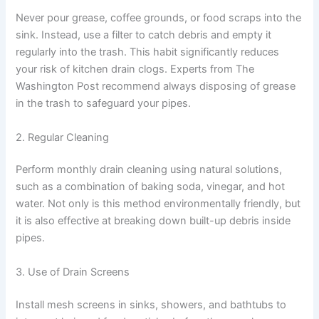
Never pour grease, coffee grounds, or food scraps into the
sink. Instead, use a filter to catch debris and empty it
regularly into the trash. This habit significantly reduces
your risk of kitchen drain clogs. Experts from The
Washington Post recommend always disposing of grease
in the trash to safeguard your pipes.
2. Regular Cleaning
Perform monthly drain cleaning using natural solutions,
such as a combination of baking soda, vinegar, and hot
water. Not only is this method environmentally friendly, but
it is also effective at breaking down built-up debris inside
pipes.
3. Use of Drain Screens
Install mesh screens in sinks, showers, and bathtubs to