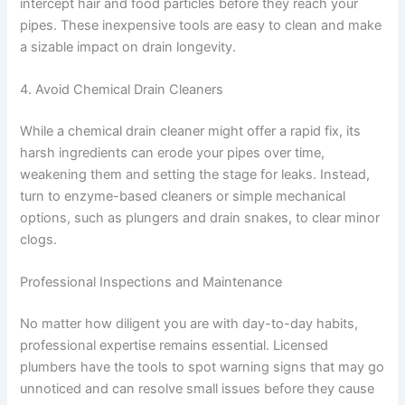
intercept hair and food particles before they reach your
pipes. These inexpensive tools are easy to clean and make
a sizable impact on drain longevity.
4. Avoid Chemical Drain Cleaners
While a chemical drain cleaner might offer a rapid fix, its
harsh ingredients can erode your pipes over time,
weakening them and setting the stage for leaks. Instead,
turn to enzyme-based cleaners or simple mechanical
options, such as plungers and drain snakes, to clear minor
clogs.
Professional Inspections and Maintenance
No matter how diligent you are with day-to-day habits,
professional expertise remains essential. Licensed
plumbers have the tools to spot warning signs that may go
unnoticed and can resolve small issues before they cause