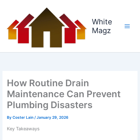
Skip
to
content
White
Magz
How Routine Drain
Maintenance Can Prevent
Plumbing Disasters
By
Coster Lain
/
January 29, 2026
Key Takeaways