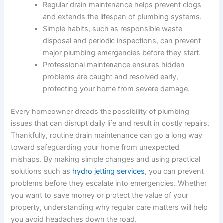
Regular drain maintenance helps prevent clogs
and extends the lifespan of plumbing systems.
Simple habits, such as responsible waste
disposal and periodic inspections, can prevent
major plumbing emergencies before they start.
Professional maintenance ensures hidden
problems are caught and resolved early,
protecting your home from severe damage.
Every homeowner dreads the possibility of plumbing
issues that can disrupt daily life and result in costly repairs.
Thankfully, routine drain maintenance can go a long way
toward safeguarding your home from unexpected
mishaps. By making simple changes and using practical
solutions such as
hydro jetting services
, you can prevent
problems before they escalate into emergencies. Whether
you want to save money or protect the value of your
property, understanding why regular care matters will help
you avoid headaches down the road.