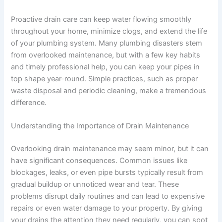
Proactive drain care can keep water flowing smoothly
throughout your home, minimize clogs, and extend the life
of your plumbing system. Many plumbing disasters stem
from overlooked maintenance, but with a few key habits
and timely professional help, you can keep your pipes in
top shape year-round. Simple practices, such as proper
waste disposal and periodic cleaning, make a tremendous
difference.
Understanding the Importance of Drain Maintenance
Overlooking drain maintenance may seem minor, but it can
have significant consequences. Common issues like
blockages, leaks, or even pipe bursts typically result from
gradual buildup or unnoticed wear and tear. These
problems disrupt daily routines and can lead to expensive
repairs or even water damage to your property. By giving
your drains the attention they need regularly, you can spot