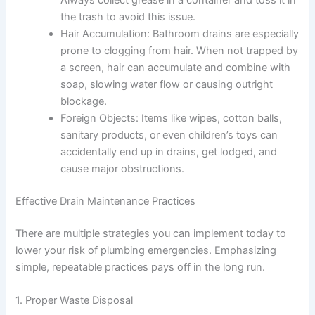
Always collect grease in a container and toss it in
the trash to avoid this issue.
Hair Accumulation:
Bathroom drains are especially
prone to clogging from hair. When not trapped by
a screen, hair can accumulate and combine with
soap, slowing water flow or causing outright
blockage.
Foreign Objects:
Items like wipes, cotton balls,
sanitary products, or even children’s toys can
accidentally end up in drains, get lodged, and
cause major obstructions.
Effective Drain Maintenance Practices
There are multiple strategies you can implement today to
lower your risk of plumbing emergencies. Emphasizing
simple, repeatable practices pays off in the long run.
1. Proper Waste Disposal