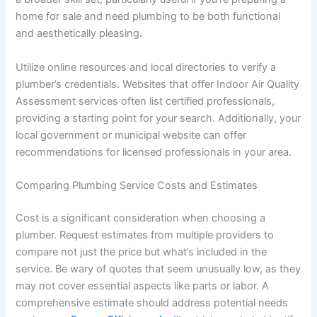
home for sale and need plumbing to be both functional
and aesthetically pleasing.
Utilize online resources and local directories to verify a
plumber’s credentials. Websites that offer Indoor Air Quality
Assessment services often list certified professionals,
providing a starting point for your search. Additionally, your
local government or municipal website can offer
recommendations for licensed professionals in your area.
Comparing Plumbing Service Costs and Estimates
Cost is a significant consideration when choosing a
plumber. Request estimates from multiple providers to
compare not just the price but what’s included in the
service. Be wary of quotes that seem unusually low, as they
may not cover essential aspects like parts or labor. A
comprehensive estimate should address potential needs