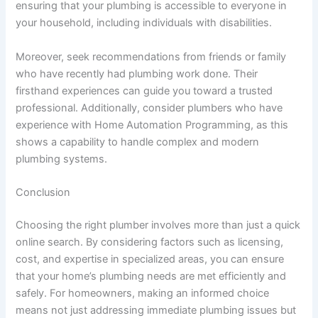
ensuring that your plumbing is accessible to everyone in
your household, including individuals with disabilities.
Moreover, seek recommendations from friends or family
who have recently had plumbing work done. Their
firsthand experiences can guide you toward a trusted
professional. Additionally, consider plumbers who have
experience with Home Automation Programming, as this
shows a capability to handle complex and modern
plumbing systems.
Conclusion
Choosing the right plumber involves more than just a quick
online search. By considering factors such as licensing,
cost, and expertise in specialized areas, you can ensure
that your home’s plumbing needs are met efficiently and
safely. For homeowners, making an informed choice
means not just addressing immediate plumbing issues but