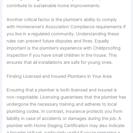
contribute to sustainable home improvements.
Another critical factor is the plumber’s ability to comply
with Homeowner’s Association Compliance requirements if
you live in a regulated community. Understanding these
rules can prevent future disputes and fines. Equally
important is the plumber’s experience with Childproofing
Inspection if you have small children in the house. This
ensures that all installations are safe for young ones.
Finding Licensed and Insured Plumbers in Your Area
Ensuring that a plumber is both licensed and insured is
non-negotiable. Licensing guarantees that the plumber has
undergone the necessary training and adheres to local
plumbing codes. In contrast, insurance protects you from
liability in case of accidents or damages during the job. A
plumber with Home Staging Certification may also indicate
a broader skill set, particularly useful if you’re preparing a