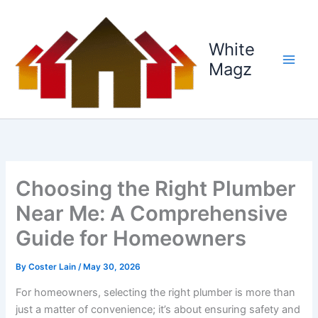
Skip
to
content
White
Magz
Choosing the Right Plumber
Near Me: A Comprehensive
Guide for Homeowners
By
Coster Lain
/
May 30, 2026
For homeowners, selecting the right plumber is more than
just a matter of convenience; it’s about ensuring safety and