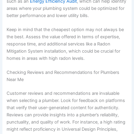
such as an
Energy Efficiency Audit
, which can help identify
areas where your plumbing system could be optimized for
better performance and lower utility bills.
Keep in mind that the cheapest option may not always be
the best. Assess the value offered in terms of expertise,
response time, and additional services like a Radon
Mitigation System installation, which could be crucial for
homes in areas with high radon levels.
Checking Reviews and Recommendations for Plumbers
Near Me
Customer reviews and recommendations are invaluable
when selecting a plumber. Look for feedback on platforms
that verify their user-generated content for authenticity.
Reviews can provide insights into a plumber’s reliability,
punctuality, and quality of work. For instance, a high rating
might reflect proficiency in Universal Design Principles,