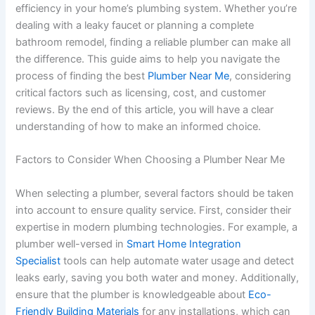
efficiency in your home’s plumbing system. Whether you’re
dealing with a leaky faucet or planning a complete
bathroom remodel, finding a reliable plumber can make all
the difference. This guide aims to help you navigate the
process of finding the best
Plumber Near Me
, considering
critical factors such as licensing, cost, and customer
reviews. By the end of this article, you will have a clear
understanding of how to make an informed choice.
Factors to Consider When Choosing a Plumber Near Me
When selecting a plumber, several factors should be taken
into account to ensure quality service. First, consider their
expertise in modern plumbing technologies. For example, a
plumber well-versed in
Smart Home Integration
Specialist
tools can help automate water usage and detect
leaks early, saving you both water and money. Additionally,
ensure that the plumber is knowledgeable about
Eco-
Friendly Building Materials
for any installations, which can