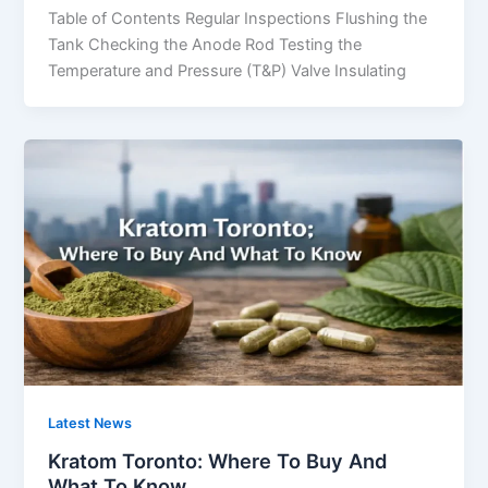
Table of Contents Regular Inspections Flushing the
Tank Checking the Anode Rod Testing the
Temperature and Pressure (T&P) Valve Insulating
Latest News
Kratom Toronto: Where To Buy And
What To Know