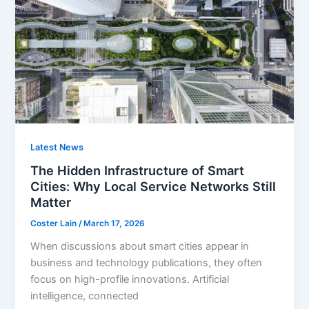
Latest News
The Hidden Infrastructure of Smart
Cities: Why Local Service Networks Still
Matter
Coster Lain
/
March 17, 2026
When discussions about smart cities appear in
business and technology publications, they often
focus on high-profile innovations. Artificial
intelligence, connected