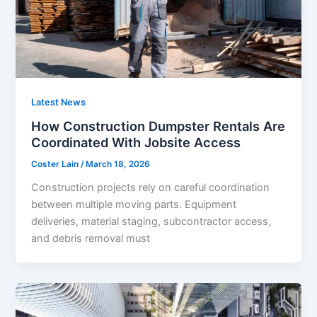
Latest News
How Construction Dumpster Rentals Are
Coordinated With Jobsite Access
Coster Lain
/
March 18, 2026
Construction projects rely on careful coordination
between multiple moving parts. Equipment
deliveries, material staging, subcontractor access,
and debris removal must