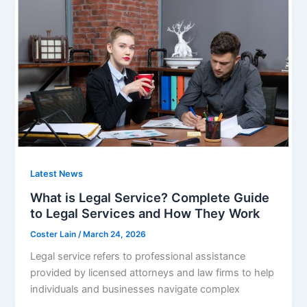
Latest News
What is Legal Service? Complete Guide
to Legal Services and How They Work
Coster Lain
/
March 24, 2026
Legal service refers to professional assistance
provided by licensed attorneys and law firms to help
individuals and businesses navigate complex