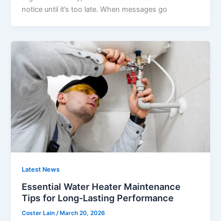
notice until it’s too late. When messages go
Latest News
Essential Water Heater Maintenance
Tips for Long-Lasting Performance
Coster Lain
/
March 20, 2026