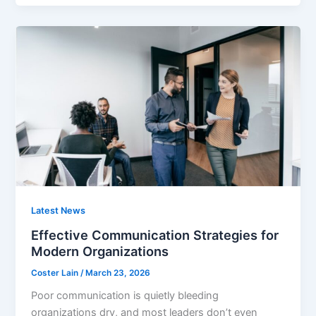
Latest News
Effective Communication Strategies for
Modern Organizations
Coster Lain
/
March 23, 2026
Poor communication is quietly bleeding
organizations dry, and most leaders don’t even