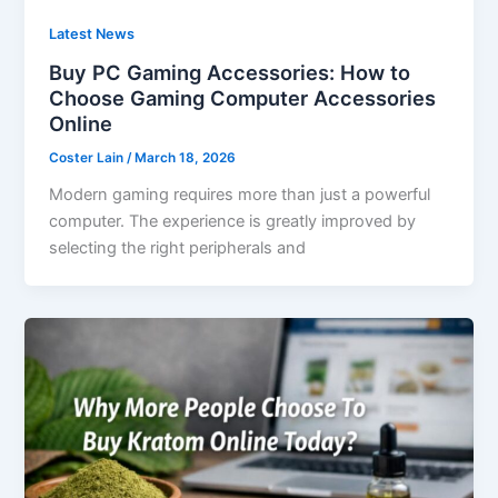
Latest News
Buy PC Gaming Accessories: How to
Choose Gaming Computer Accessories
Online
Coster Lain
/
March 18, 2026
Modern gaming requires more than just a powerful
computer. The experience is greatly improved by
selecting the right peripherals and