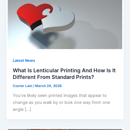
Latest News
What Is Lenticular Printing And How Is It
Different From Standard Prints?
Coster Lain
/
March 24, 2026
You’ve likely seen printed images that appear to
change as you walk by or look one way from one
angle […]