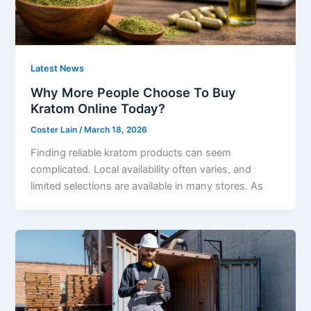
Latest News
Why More People Choose To Buy
Kratom Online Today?
Coster Lain
/
March 18, 2026
Finding reliable kratom products can seem
complicated. Local availability often varies, and
limited selections are available in many stores. As