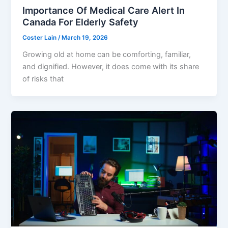
Importance Of Medical Care Alert In
Canada For Elderly Safety
Coster Lain
/
March 19, 2026
Growing old at home can be comforting, familiar,
and dignified. However, it does come with its share
of risks that