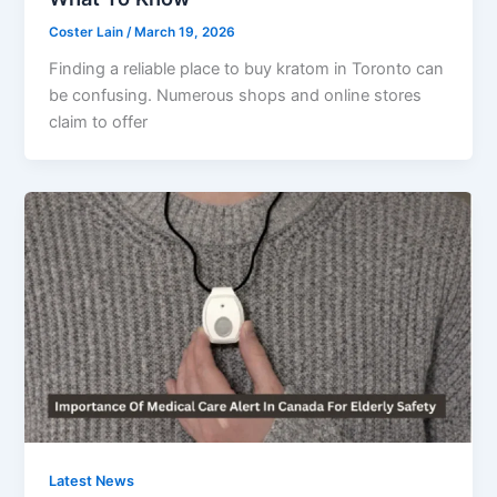
Coster Lain
/
March 19, 2026
Finding a reliable place to buy kratom in Toronto can
be confusing. Numerous shops and online stores
claim to offer
Latest News